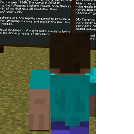
and to explore new, creative ways of
engaging with moral dilemmas in a fast-
changing world. As part of this year’s
celebration, we are also proud to announce
the launch of our Hot Po