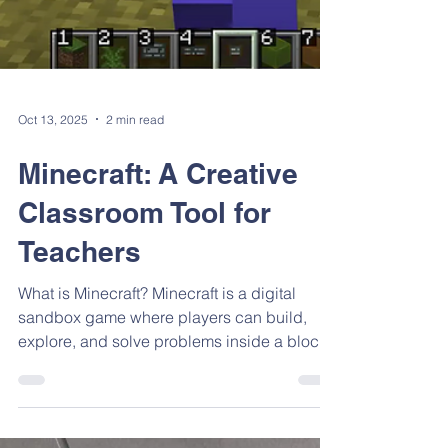
Oct 13, 2025
2 min read
Minecraft: A Creative
Classroom Tool for
Teachers