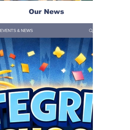
Our News
EVENTS & NEWS