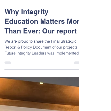
Dec 22, 2025
1 min read
Why Integrity
Education Matters More
Than Ever: Our report
We are proud to share the Final Strategic
Report & Policy Document of our projects.
Future Integrity Leaders was implemented in
Greece, Bulgaria, Albania and North
Macedonia with one clear goal: to make
integrity a real, practical part of school life .
The project shows that integrity is not just
about rules. It is about helping young
people: Make ethical decisions Act