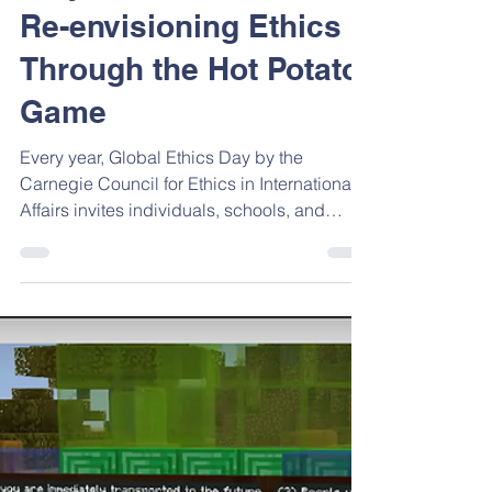
Oct 15, 2025
2 min read
Play, Pause, Reflect:
Re-envisioning Ethics
Through the Hot Potato
Game
Every year, Global Ethics Day by the
Carnegie Council for Ethics in International
Affairs invites individuals, schools, and
communities around the world to reflect on
the values that guide our choices. The 2025
theme, “Ethics Re-envisioned,” challenges
us to think beyond traditional frameworks