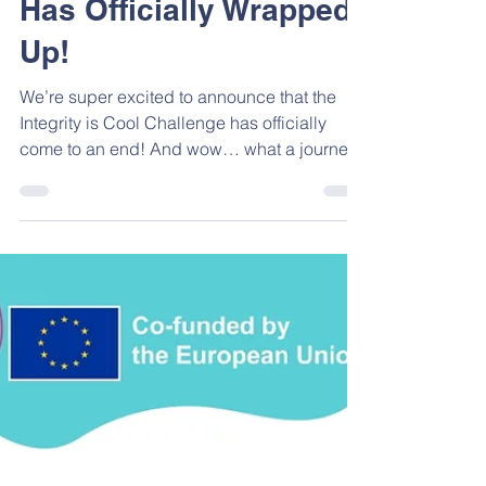
The School Challenge
Has Officially Wrapped
Up!
We’re super excited to announce that the
Integrity is Cool Challenge has officially
come to an end! And wow… what a journey
it has been! With the amazing support of our
consortium members: Fraud Line, EUNOIA,
SDRUZHENIE PROFESIONALEN FORUM
ZA OBRAZOVANIETO, IDRYMA
TECHNOLOGIAS KAI EREVNAS (FORTH),
Youth Voice Network of Organizations,
PROFESIONALNA GIMNAZIA PO
ELEKTROTEHNIKA I AVTOMATIKA, and 1st
Gymnasio Oraiokastrou we successfully
brought together students from across dif