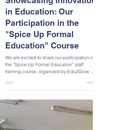
Aug 4, 2025
2 min read
Showcasing Innovation
in Education: Our
Participation in the
"Spice Up Formal
Education" Course