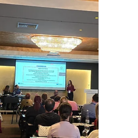
responsibly online Understand AI and
digital ethics Speak up against wrongdoing
Think about the future and