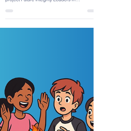
Thessaloniki
On 28 November 2025 , we had the joy of
hosting the Final Event of the Erasmus+
project Future Integrity Leaders in
Thessaloniki, Greece , and what a
meaningful way to celebrate our shared
journey. This final gathering brought together
educators, students, and project partners to
reflect on what we achieved, reconnect
around our common purpose, and exchange
insights on how integrity can be taught,
practiced, and strengthened in educational
settings. The energy in the room,