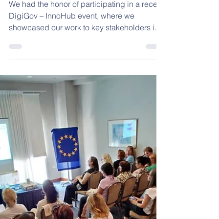
Oct 1, 2025
1 min read
Showcasing Integrity is
Cool
We had the honor of participating in a recent
DigiGov – InnoHub event, where we
showcased our work to key stakeholders in
the field of...