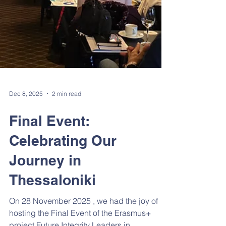
Dec 8, 2025
2 min read
Final Event:
Celebrating Our
Journey in