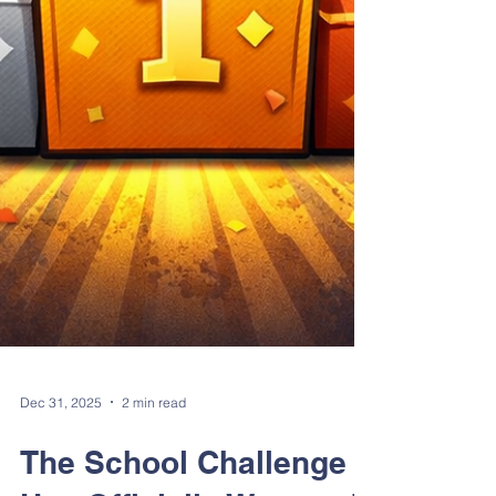
Dec 31, 2025
2 min read