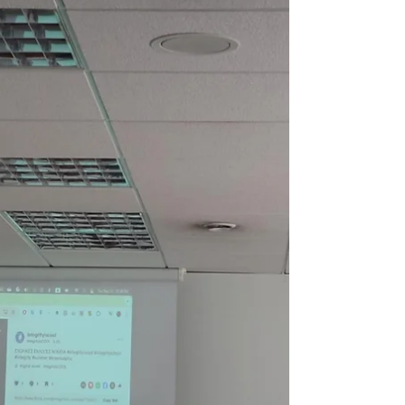
What is Minecraft? Minecraft is a digital
sandbox game where players can build,
explore, and solve problems inside a block-
based 3D world. Imagine digital Lego bricks
that allow students to construct houses,
landscapes, machines, or even entire cities.
Unlike traditional video games, Minecraft
doesn’t follow a fixed storyline, it offers
endless possibilities for creativity,
collaboration, and learning. Why is Minecraft
Relevant for Education? At first glance,
Minecraft look