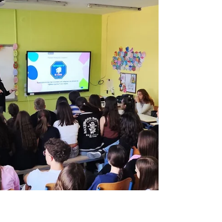
We are excited to share our participation in
the “Spice Up Formal Education” staff
training course, organized by Edu2Grow .
The training...