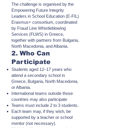
The challenge is organised by the
Empowering Future Integrity
Leaders in School Education (E-FIL)
Erasmus+ consortium, coordinated
by Fraud Line Whistleblowing
Services (FLWS) in Greece,
together with partners from Bulgaria,
North Macedonia, and Albania.
2. Who Can
Participate
Students aged 12–17 years who
attend a secondary school in
Greece, Bulgaria, North Macedonia,
or Albania.
International teams outside those
countries may also participate
Teams must include 2 to 3 students.
Each team may, if they wish, be
supported by a teacher or school
mentor (not necessary).