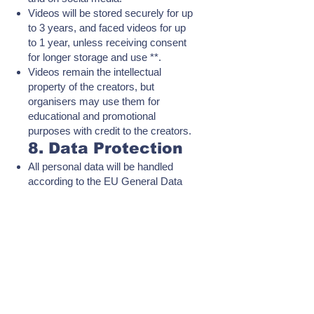
Videos will be stored securely for up
to 3 years, and faced videos for up
to 1 year, unless receiving consent
for longer storage and use **.
Videos remain the intellectual
property of the creators, but
organisers may use them for
educational and promotional
purposes with credit to the creators.
8. Data Protection
All personal data will be handled
according to the EU General Data
Protection Regulation (GDPR).
The Data Protection Officer (DPO)
for the challenge is:
Vasileios Stamatopoulos, CIPP/E
certified privacy profesional.
📧 dpo@fraudline.gr |
integrityiscool.gr@gmail.com
For more information, see the
Privacy Notice on our website.