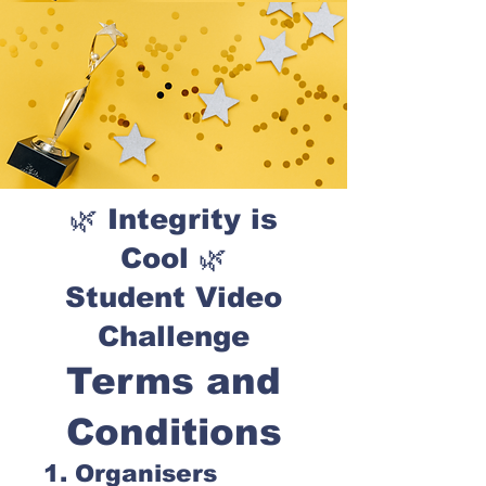
🌿 Integrity is
Cool 🌿
Student Video
Challenge
Terms and
Conditions
1. Organisers