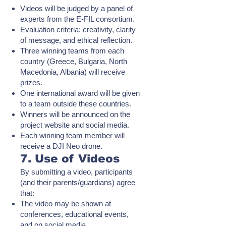
Videos will be judged by a panel of
experts from the E-FIL consortium.
Evaluation criteria: creativity, clarity
of message, and ethical reflection.
Three winning teams from each
country (Greece, Bulgaria, North
Macedonia, Albania) will receive
prizes.
One international award will be given
to a team outside these countries.
Winners will be announced on the
project website and social media.
Each winning team member will
receive a DJI Neo drone.
7. Use of Videos
By submitting a video, participants
(and their parents/guardians) agree
that:
The video may be shown at
conferences, educational events,
and on social media.