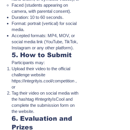
Faced (students appearing on
camera, with parental consent).
Duration: 10 to 60 seconds.
Format: portrait (vertical) for social
media.
Accepted formats: MP4, MOV, or
social media link (YouTube, TikTok,
Instagram or any other platform).
5. How to Submit
Participants may:
Upload their video to the official
challenge website
https://integrityis.cool/competition
,
or
Tag their video on social media with
the hashtag #IntegrityIsCool and
complete the submission form on
the website.
6. Evaluation and
Prizes