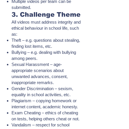
Multiple videos per team can be
submitted.
3. Challenge Theme
All videos must address integrity and
ethical behaviour in school life, such
as:
Theft – e.g. questions about stealing,
finding lost items, etc.
Bullying – e.g. dealing with bullying
among peers.
Sexual Harassment – age-
appropriate scenarios about
unwanted advances, consent,
inappropriate remarks.
Gender Discrimination – sexism,
equality in school activities, etc.
Plagiarism – copying homework or
internet content, academic honesty.
Exam Cheating – ethics of cheating
on tests, helping others cheat or not.
Vandalism – respect for school