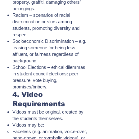
property, graffiti, damaging others’
belongings.
Racism – scenarios of racial
discrimination or slurs among
students, promoting diversity and
respect.
Socioeconomic Discrimination – e.g.
teasing someone for being less
affluent, or fairness regardless of
background.
School Elections – ethical dilemmas
in student council elections: peer
pressure, vote buying,
promises/bribery.
4. Video
Requirements
Videos must be original, created by
the students themselves.
Videos may be:
Faceless (e.g. animation, voice-over,
hand-drawn, or symbolic videos), or