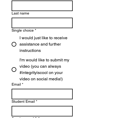
Last name
Single choice
*
I would just like to receive
assistance and further
instructions
I'm would like to submit my
video (you can always
#integrityiscool on your
video on social media!)
Email
*
Student Email
*