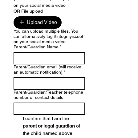
on your social media video
OR File upload
Upload Video
You can upload multiple files. You
can alternatively tag #integrityiscool
on your social media video
Parent/Guardian Name
*
Parent/Guardian email (will receive
an automatic notification)
*
Parent/Guardian/Teacher telephone
number or contact details
I confirm that I am the 
parent or legal guardian
 of 
the child named above.