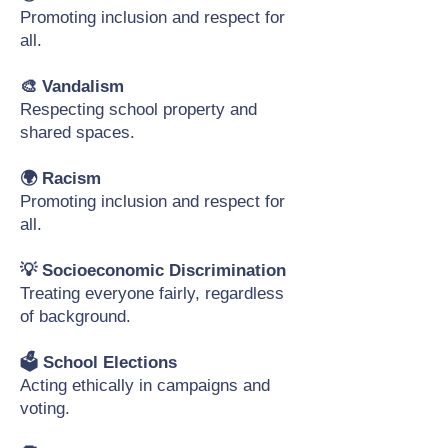
Promoting inclusion and respect for
all.
🎨 Vandalism
Respecting school property and
shared spaces.
🌍 Racism
Promoting inclusion and respect for
all.
💡 Socioeconomic Discrimination
Treating everyone fairly, regardless
of background.
🗳️ School Elections
Acting ethically in campaigns and
voting.