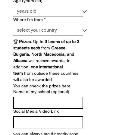
Age (years old)
*
Where I'm from
*
🏆 
Prizes. 
Up to 
3 teams of up to 3 
students each
 from 
Greece, 
Bulgaria, North Macedonia, and 
Albania
 will receive awards. In 
addition, 
one international 
team
 from outside these countries 
will also be awarded.
You can check the prizes here.
Name of my school (optional)
Social Media Video Link
you can always tag #integrityiscool 