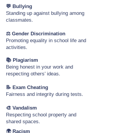
💬 Bullying
Standing up against bullying among
classmates.
⚖️ Gender Discrimination
Promoting equality in school life and
activities.
📚 Plagiarism
Being honest in your work and
respecting others’ ideas.
📝 Exam Cheating
Fairness and integrity during tests.
🎨 Vandalism
Respecting school property and
shared spaces.
🌍 Racism