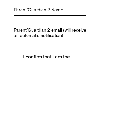
Parent/Guardian 2 Name
Parent/Guardian 2 email (will receive
an automatic notification)
I confirm that I am the 
parent or legal guardian
 of 
the child named above.
I give my 
explicit consent
 to 
the 
processing of my child’s 
personal data
, including 
their video submission and 
related materials, in 
accordance with the 
Privacy Policy
 and the 
Terms and Conditions
 of the 
student competition.