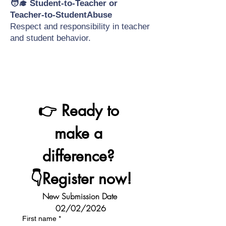
🧑‍🎓 Student-to-Teacher or
Teacher-to-StudentAbuse
Respect and responsibility in teacher
and student behavior.
👉 Ready to 
make a 
difference? 
👇Register now!
New Submission Date 
02/02/2026
First name
*