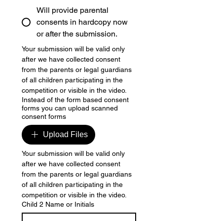
Will provide parental
consents in hardcopy now
or after the submission.
Your submission will be valid only 
after we have collected consent 
from the parents or legal guardians 
of all children participating in the 
competition or visible in the video.
Instead of the form based consent
forms you can upload scanned
consent forms
Upload Files
Your submission will be valid only 
after we have collected consent 
from the parents or legal guardians 
of all children participating in the 
competition or visible in the video.
Child 2 Name or Initials