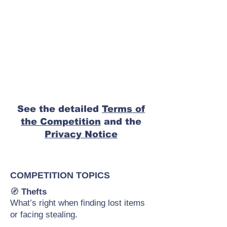
See the detailed
Terms of
the Competition
and the
Privacy Notice
COMPETITION TOPICS
🧭
Thefts
What’s right when finding lost items
or facing stealing.