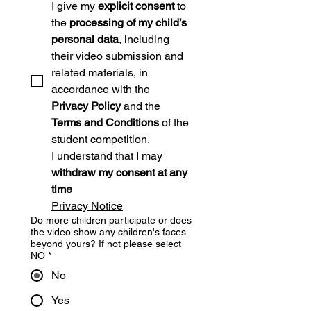
I give my 
explicit consent
 to 
the 
processing of my child’s 
personal data
, including 
their video submission and 
related materials, in 
accordance with the 
Privacy Policy
 and the 
Terms and Conditions
 of the 
student competition.
I understand that I may 
withdraw my consent at any 
time
Privacy Notice
Do more children participate or does
the video show any children's faces
beyond yours? If not please select
NO
*
No
Yes