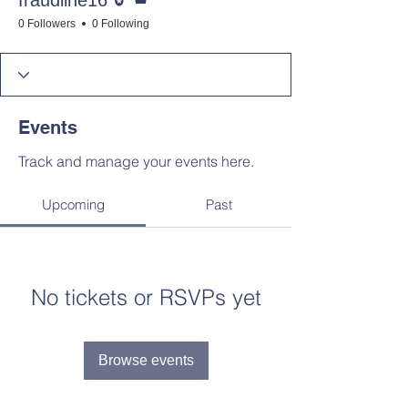
fraudline16
0 Followers
0 Following
Events
Track and manage your events here.
Upcoming
Past
No tickets or RSVPs yet
Browse events