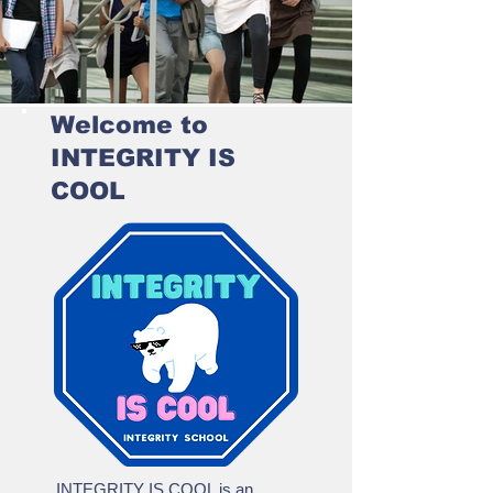
Welcome to
INTEGRITY IS
COOL
INTEGRITY IS COOL is an