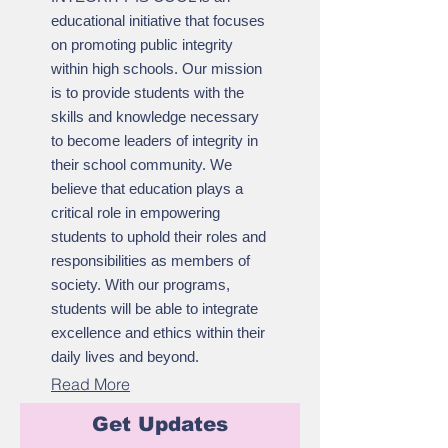
educational initiative that focuses
on promoting public integrity
within high schools. Our mission
is to provide students with the
skills and knowledge necessary
to become leaders of integrity in
their school community. We
believe that education plays a
critical role in empowering
students to uphold their roles and
responsibilities as members of
society. With our programs,
students will be able to integrate
excellence and ethics within their
daily lives and beyond.
Read More
Get Updates