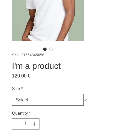
SKU: 21554345656
I'm a product
Price
120,00 €
Size
*
Quantity
*