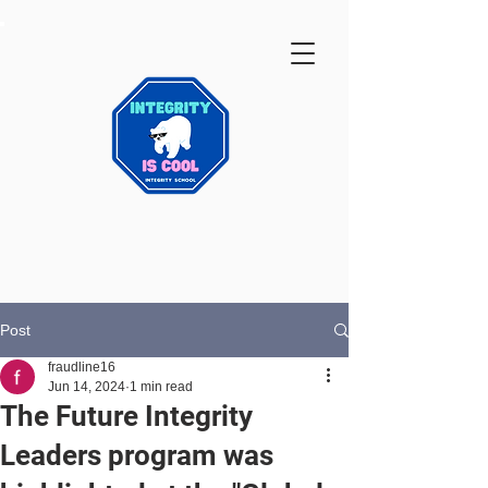
Post
fraudline16
Jun 14, 2024
1 min read
The Future Integrity
Leaders program was