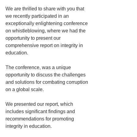
We are thrilled to share with you that 
we recently participated in an 
exceptionally enlightening conference 
on whistleblowing, where we had the 
opportunity to present our 
comprehensive report on integrity in 
education.
The conference, was a unique 
opportunity to discuss the challenges 
and solutions for combating corruption 
on a global scale.
We presented our report, which 
includes significant findings and 
recommendations for promoting 
integrity in education.