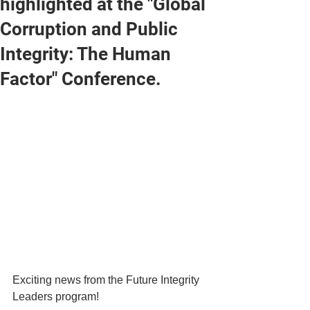
highlighted at the "Global
Corruption and Public
Integrity: The Human
Factor" Conference.
Exciting news from the Future Integrity 
Leaders program!