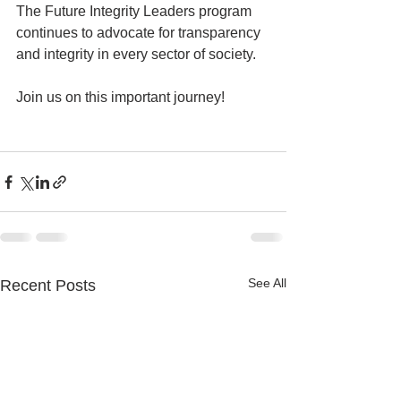
The Future Integrity Leaders program 
continues to advocate for transparency 
and integrity in every sector of society.
Join us on this important journey!
See All
Recent Posts