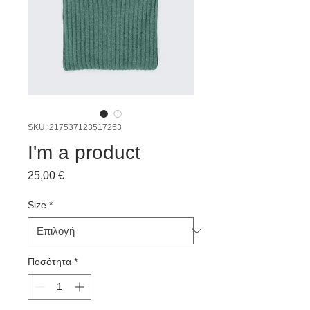
SKU: 217537123517253
I'm a product
Τιμή
25,00 €
Size
*
Ποσότητα
*