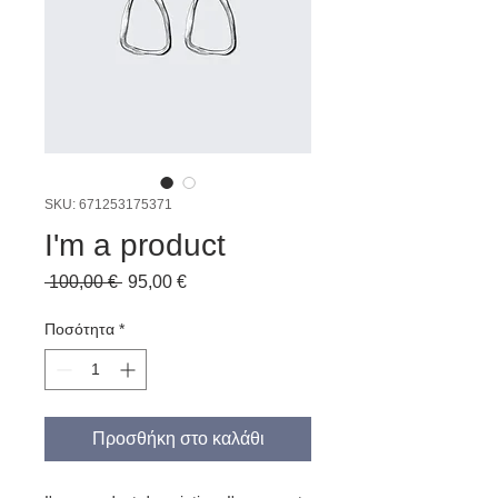
SKU: 671253175371
I'm a product
Κανονική
Τιμή
 100,00 € 
95,00 €
τιμή
Έκπτωσης
Ποσότητα
*
Προσθήκη στο καλάθι