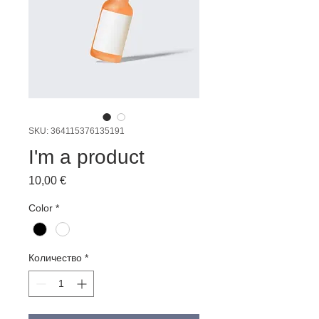
SKU: 364115376135191
I'm a product
Цена
10,00 €
Color
*
Количество
*