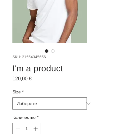
SKU: 21554345656
I'm a product
Цена
120,00 €
Size
*
Количество
*